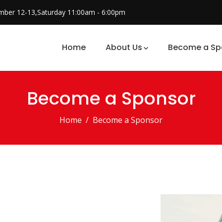
mber 12-13,Saturday 11:00am - 6:00pm
Home
About Us
Become a Sp
Become a Sponsor
Home
Become a Sponsor