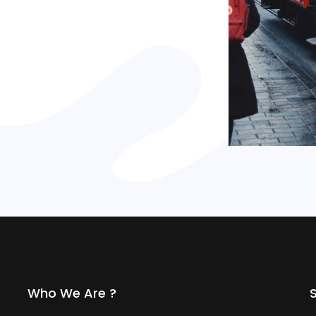
Who We Are ?