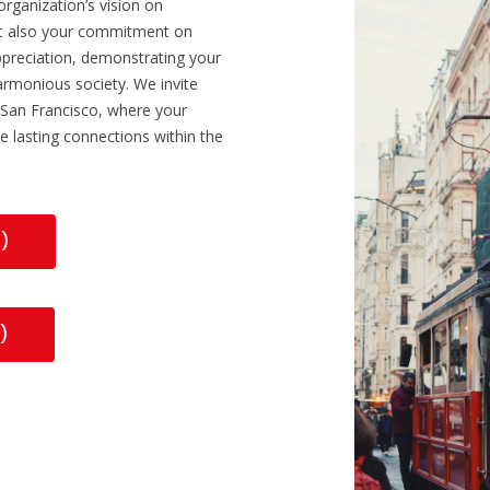
organization’s vision on
ut also your commitment on
 appreciation, demonstrating your
rmonious society. We invite
n San Francisco, where your
e lasting connections within the
R)
)