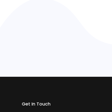
Get In Touch