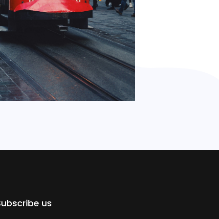
Subscribe us