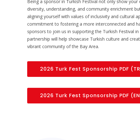
Being a sponsor in Turkish Festival not only show your 
diversity, understanding, and community enrichment b
aligning yourself with values of inclusivity and cultural
commitment to fostering a more interconnected and ha
sponsors to join us in supporting the Turkish Festival i
partnership will help showcase Turkish culture and creat
vibrant community of the Bay Area.
2026 Turk Fest Sponsorship PDF (T
2026 Turk Fest Sponsorship PDF (EN