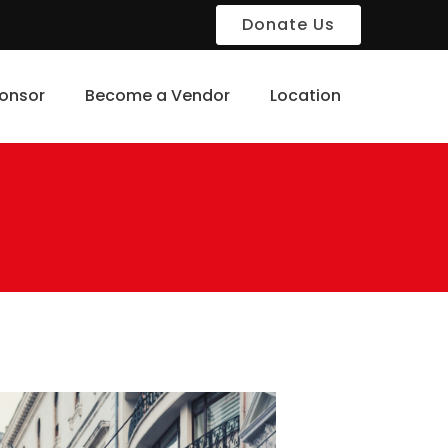
Donate Us
onsor
Become a Vendor
Location