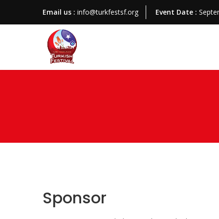
Email us :
info@turkfestsf.org
Event Date :
Septe
Sponsor